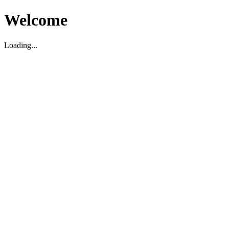
Welcome
Loading...