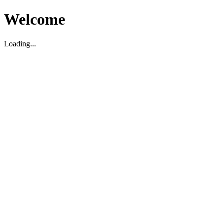
Welcome
Loading...